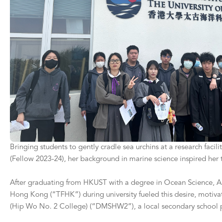
Bringing students to gently cradle sea urchins at a research faci
(Fellow 2023-24), her background in marine science inspired her to
After graduating from HKUST with a degree in Ocean Science, Alis
Hong Kong (“TFHK”) during university fueled this desire, motiva
(Hip Wo No. 2 College) (“DMSHW2”), a local secondary school pr