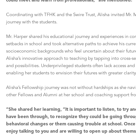
could meet and learn from professionals,” she mentioned.
Coordinating with TFHK and the Swire Trust, Alisha invited Mr. M
journey with the students.
Mr. Harper shared his educational journey and experiences in cor
setbacks in school and took alternative paths to achieve his curre
socioeconomic backgrounds who feel uncertain about their futures
Alisha’s innovative approach to teaching by tapping into cross-s
and possibilities. Underprivileged students often lack access an
enabling her students to envision their futures with greater clari
Alisha’s Fellowship journey was not without hardships as she n
other Fellows and Alumn
i
at her school and coaching support fr
“She shared her learning, “It is important to listen, to try
have been through, to recognize they could be going throu
behavioral changes or them causing trouble at school. Once 
enjoy talking to you and are willing to open up about thems