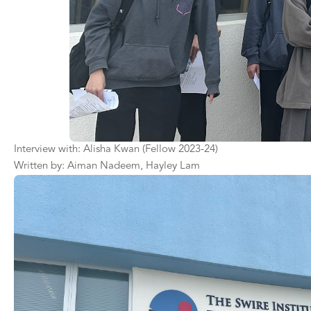
Interview with: Alisha Kwan (Fellow 2023-24)
Written by: Aiman Nadeem, Hayley Lam