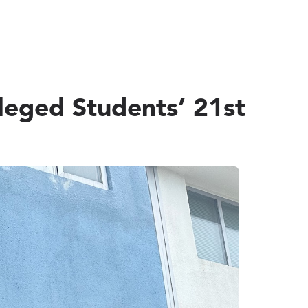
leged Students’ 21st