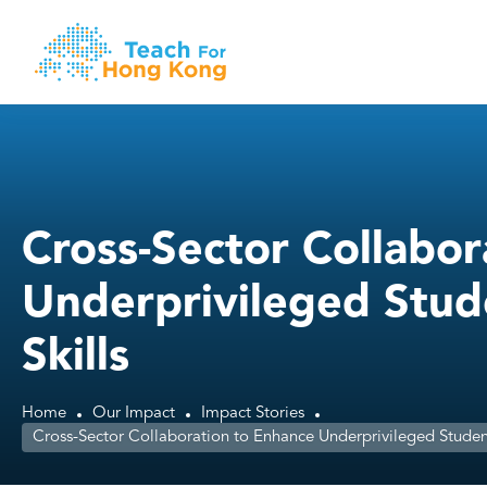
Cross-Sector Collabor
Underprivileged Stud
Skills
Home
Our Impact
Impact Stories
Cross-Sector Collaboration to Enhance Underprivileged Students