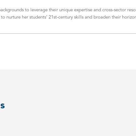
grounds to leverage their unique expertise and cross-sector resour
 nurture her students’ 21st-century skills and broaden their horizon
s