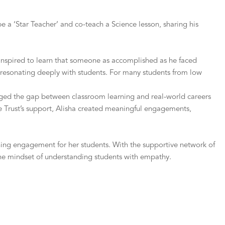
 a ‘Star Teacher’ and co-teach a Science lesson, sharing his
e inspired to learn that someone as accomplished as he faced
ne, resonating deeply with students. For many students from low
ridged the gap between classroom learning and real-world careers
e Trust’s support, Alisha created meaningful engagements,
ing engagement for her students. With the supportive network of
he mindset of understanding students with empathy.