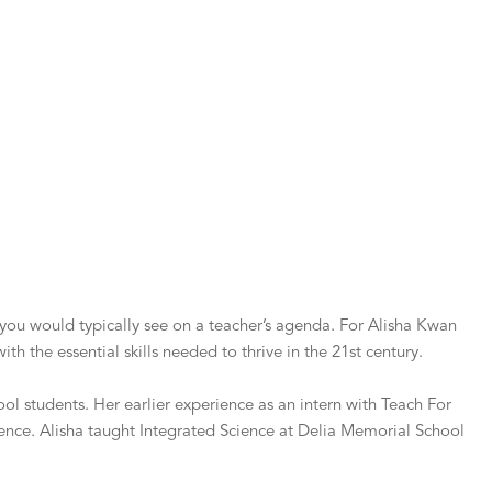
g you would typically see on a teacher’s agenda. For Alisha Kwan
th the essential skills needed to thrive in the 21st century.
l students. Her earlier experience as an intern with Teach For
ence. Alisha taught Integrated Science at Delia Memorial School