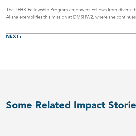
The TFHK Fellowship Program empowers Fellows from diverse back
Alisha exemplifies this mission at DMSHW2, where she continues to
NEXT
Some Related Impact Storie