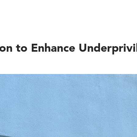
ion to Enhance Underprivi