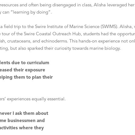
 resources and often being disengaged in class, Alisha leveraged her
ey can “learning by doing”.
 field trip to the Swire Institute of Marine Science (SWIMS). Alish
he tour of the Swire Coastal Outreach Hub, students had the opportu
s fish, crustaceans, and echinoderms. This hands-on experience not o
etting, but also sparked their curiosity towards marine biology.
udents due to curriculum
reased their exposure
lping them to plan their
ers’ experiences equally essential.
enever I ask them about
ecome businessmen and
ctivities where they