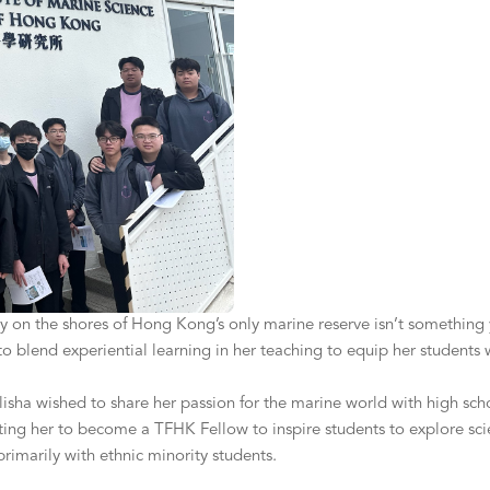
lity on the shores of Hong Kong’s only marine reserve isn’t somethin
 blend experiential learning in her teaching to equip her students wi
ha wished to share her passion for the marine world with high schoo
ting her to become a TFHK Fellow to inspire students to explore sci
imarily with ethnic minority students.