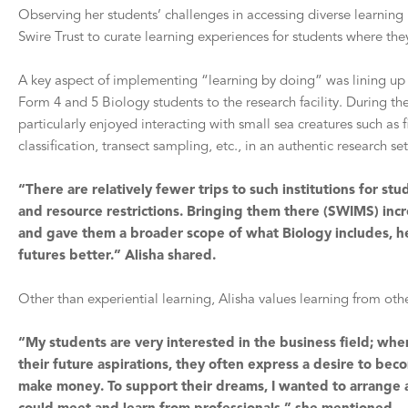
Observing her students’ challenges in accessing diverse learning
Swire Trust to curate learning experiences for students where th
A key aspect of implementing “learning by doing” was lining up a
Form 4 and 5 Biology students to the research facility. During t
particularly enjoyed interacting with small sea creatures such a
classification, transect sampling, etc., in an authentic research s
“There are relatively fewer trips to such institutions for st
and resource restrictions. Bringing them there (SWIMS) inc
and gave them a broader scope of what Biology includes, he
futures better.” Alisha shared.
Other than experiential learning, Alisha values learning from oth
“My students are very interested in the business field; wh
their future aspirations, they often express a desire to b
make money. To support their dreams, I wanted to arrange a