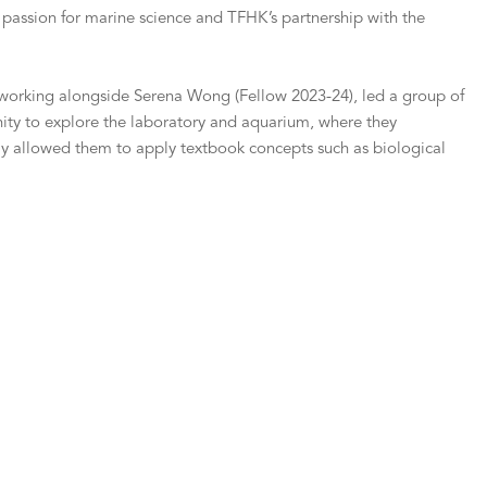
 passion for marine science and TFHK’s partnership with the
a, working alongside Serena Wong (Fellow 2023-24), led a group of
nity to explore the laboratory and aquarium, where they
nly allowed them to apply textbook concepts such as biological