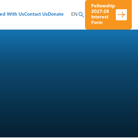
Fellowship
2027-28
ved With Us
Contact Us
Donate
EN
Interest
Form