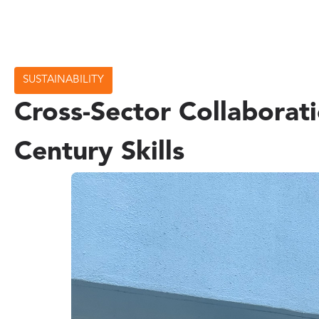
SUSTAINABILITY
Cross-Sector Collaborat
Century Skills