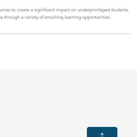
ces to create a significant impact on underprivileged students.
s through a variety of enriching learning opportunities.