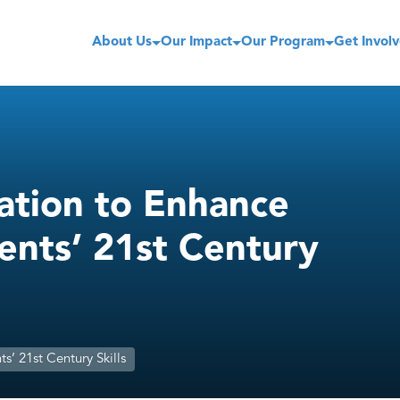
About Us
Our Impact
Our Program
Get Invol
ation to Enhance
ents’ 21st Century
’ 21st Century Skills