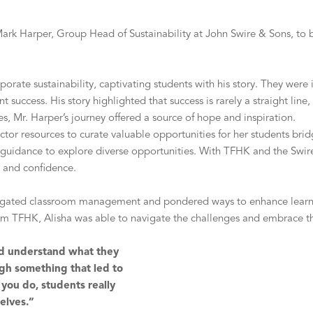
ark Harper, Group Head of Sustainability at John Swire & Sons, to be
porate sustainability, captivating students with his story. They wer
nt success. His story highlighted that success is rarely a straight li
, Mr. Harper’s journey offered a source of hope and inspiration.
ector resources to curate valuable opportunities for her students b
d guidance to explore diverse opportunities. With TFHK and the Swir
ty and confidence.
avigated classroom management and pondered ways to enhance learn
om TFHK, Alisha was able to navigate the challenges and embrace t
 and understand what they
gh something that led to
you do, students really
elves.”