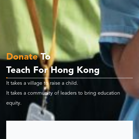
Donate
To
Teach For Hong Kong
It takes a village to raise a child.
It takes a community of leaders to bring education
equity.