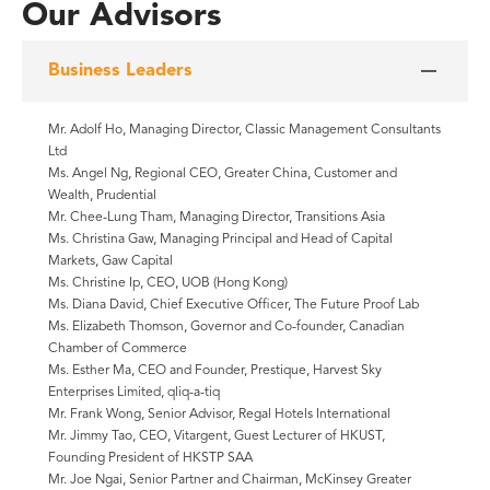
Our Advisors
Business Leaders
Mr. Adolf Ho, Managing Director, Classic Management Consultants
Ltd
Ms. Angel Ng, Regional CEO, Greater China, Customer and
Wealth, Prudential
Mr. Chee-Lung Tham, Managing Director, Transitions Asia
Ms. Christina Gaw, Managing Principal and Head of Capital
Markets, Gaw Capital
Ms. Christine Ip, CEO, UOB (Hong Kong)
Ms. Diana David, Chief Executive Officer, The Future Proof Lab
Ms. Elizabeth Thomson, Governor and Co-founder, Canadian
Chamber of Commerce
Ms. Esther Ma, CEO and Founder, Prestique, Harvest Sky
Enterprises Limited, qliq-a-tiq
Mr. Frank Wong, Senior Advisor, Regal Hotels International
Mr. Jimmy Tao, CEO, Vitargent, Guest Lecturer of HKUST,
Founding President of HKSTP SAA
Mr. Joe Ngai, Senior Partner and Chairman, McKinsey Greater