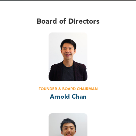
Board of Directors
FOUNDER & BOARD CHAIRMAN
Arnold Chan