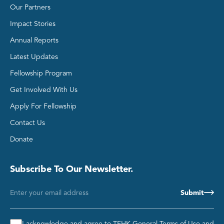
Our Partners
Impact Stories
Annual Reports
Latest Updates
Group 2
Fellowship Program
Get Involved With Us
Apply For Fellowship
Contact Us
Donate
Subscribe To Our Newsletter.
Email
Consent