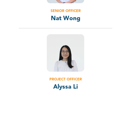
SENIOR OFFICER
Nat Wong
PROJECT OFFICER
Alyssa Li