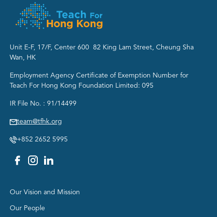
Unit E-F, 17/F, Center 600 82 King Lam Street, Cheung Sha
Wan, HK
Employment Agency Certificate of Exemption Number for
Teach For Hong Kong Foundation Limited: 095
IR File No. : 91/14499
team@tfhk.org
+852 2652 5995
Group 1
Our Vision and Mission
Our People