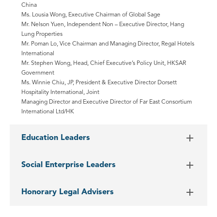
China
Ms. Lousia Wong, Executive Chairman of Global Sage
Mr. Nelson Yuen, Independent Non – Executive Director, Hang
Lung Properties
Mr. Poman Lo, Vice Chairman and Managing Director, Regal Hotels
International
Mr. Stephen Wong, Head, Chief Executive’s Policy Unit, HKSAR
Government
Ms. Winnie Chiu, JP, President & Executive Director Dorsett
Hospitality International, Joint
Managing Director and Executive Director of Far East Consortium
International Ltd/HK
Education Leaders
Social Enterprise Leaders
Honorary Legal Advisers