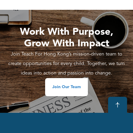
Work With Purpose,
Grow With Impact
Join Teach For Hong Kong’s mission-driven team to
create opportunities for every child. Together, we turn
ideas into action and passion into change.
Join Our Team