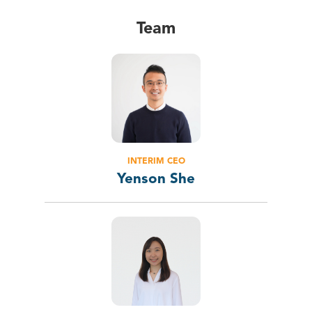
Team
INTERIM CEO
Yenson She