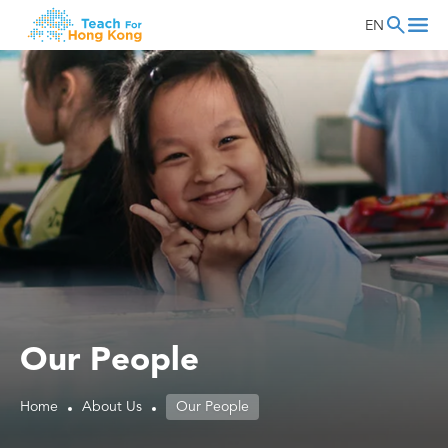
EN
Our People
Home
About Us
Our People