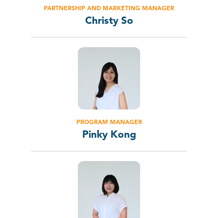
PARTNERSHIP AND MARKETING MANAGER
Christy So
PROGRAM MANAGER
Pinky Kong