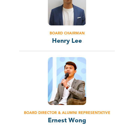
BOARD CHAIRMAN
Henry Lee
BOARD DIRECTOR & ALUMNI REPRESENTATIVE
Ernest Wong